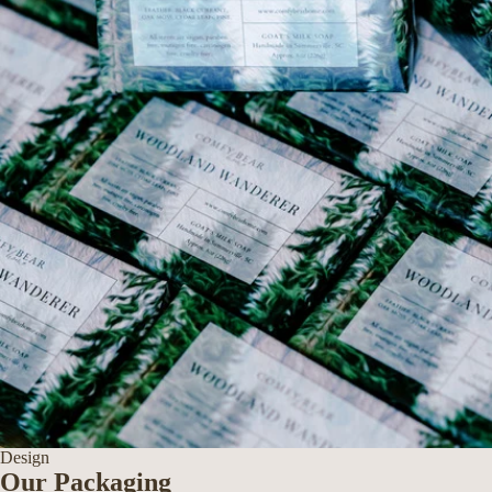
Design
Our Packaging