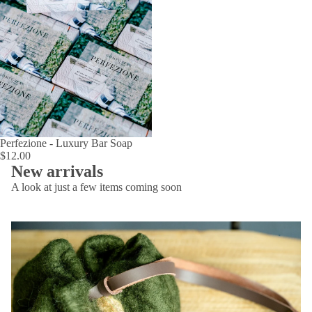
Perfezione - Luxury Bar Soap
$12.00
New arrivals
A look at just a few items coming soon