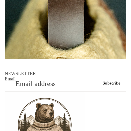
NEWSLETTER
Email
Subscribe