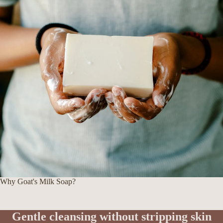
Why Goat's Milk Soap?
Gentle cleansing without stripping skin