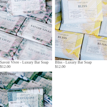
Soap
Savoir Vivre - Luxury Bar Soap
Bliss - Luxury Bar Soap
$12.00
$12.00
Perfezione
-
Luxury
Bar
Soap