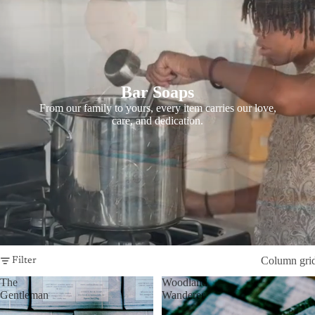
Bar Soaps
From our family to yours, every item carries our love,
care, and dedication.
Column gri
Filter
The
Woodland
Gentleman
Wanderer
-
-