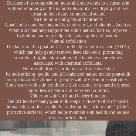
Because of its composition, goat-milk soap tends to cleanse skin
without removing all the natural oils, so it’s less drying and less
irritating than many commercial soaps.
Rich in nourishing fats and nutrients
Goat’s milk contains fatty acids, cholesterol, and vitamins (such as
vitamin A) that help support the skin’s natural barrier, improve
hydration, and may help skin stay supple and healthy.
Natural exfoliation
The lactic acid in goat milk is a mild alpha-hydroxy acid (AHA),
which can help gently remove dead skin cells, promoting
smoother, brighter skin without the harshness sometimes
associated with chemical exfoliants.
Helps with dryness, irritation, and sensitive skin
Its moisturizing, gentle, and pH-balanced nature makes goat-milk
soap a favorable choice for people with dry skin or sensitivities.
Some users with skin conditions (like eczema or general dryness)
report less irritation and improved comfort.
Milder on skin’s pH and barrier function
The pH level of many goat-milk soaps is closer to that of normal
human skin, so it’s less likely to disrupt the “acid mantle” (skin’s
protective surface), which helps maintain skin health and reduce
dryness or irritation.