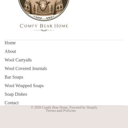
Home
About
Wool Carryalls
Wool Covered Journals
Refund policy
Bar Soaps
Privacy policy
Wool Wrapped Soaps
Terms of service
Soap Dishes
Contact information
Contact
© 2026
Comfy Bear Home
,
Powered by Shopify
Terms and Policies