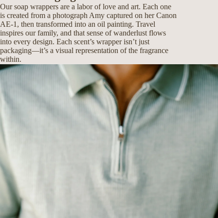
Our soap wrappers are a labor of love and art. Each one
is created from a photograph Amy captured on her Canon
AE-1, then transformed into an oil painting. Travel
inspires our family, and that sense of wanderlust flows
into every design. Each scent’s wrapper isn’t just
packaging—it’s a visual representation of the fragrance
within.