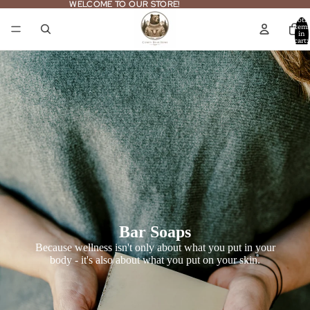
WELCOME TO OUR STORE!
WELCOME TO OUR STORE!
Total
item
in
cart:
0
Bar Soaps
Because wellness isn't only about what you put in your
body - it's also about what you put on your skin.