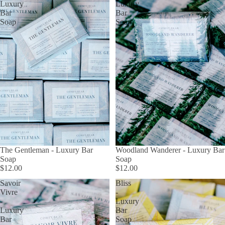
Luxury
Luxury
Bar
Bar
Soap
Soap
The Gentleman - Luxury Bar
Woodland Wanderer - Luxury Bar
Soap
Soap
$12.00
$12.00
Savoir
Bliss
Vivre
-
-
Luxury
Luxury
Bar
Bar
Soap